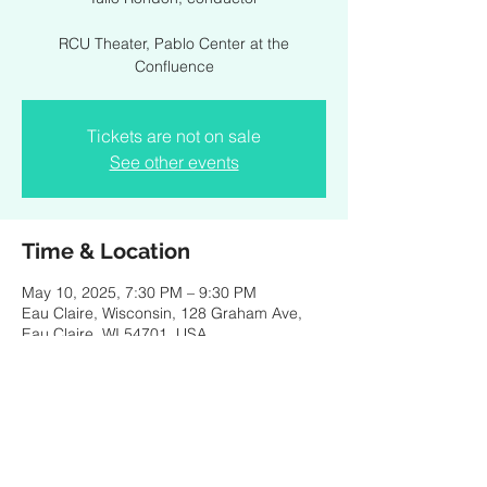
RCU Theater, Pablo Center at the
Confluence
Tickets are not on sale
See other events
Time & Location
May 10, 2025, 7:30 PM – 9:30 PM
Eau Claire, Wisconsin, 128 Graham Ave,
Eau Claire, WI 54701, USA
Share this event