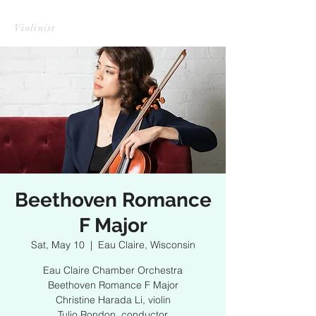
CHRISTINE HARADA LI
Violinist
Beethoven Romance
F Major
Sat, May 10
  |  
Eau Claire, Wisconsin
Eau Claire Chamber Orchestra
Beethoven Romance F Major
Christine Harada Li, violin
Tulio Rondon, conductor