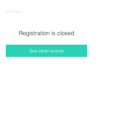
CHRISTINE HARADA LI
Violinist
Registration is closed
See other events