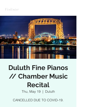
CHRISTINE HARADA LI
Violinist
Duluth Fine Pianos
// Chamber Music
Recital
Thu, May 19
  |  
Duluth
CANCELLED DUE TO COVID-19.