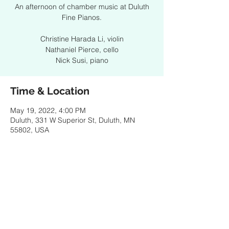
An afternoon of chamber music at Duluth
Fine Pianos.
Christine Harada Li, violin
Nathaniel Pierce, cello
Nick Susi, piano
Time & Location
May 19, 2022, 4:00 PM
Duluth, 331 W Superior St, Duluth, MN
55802, USA
Share this event