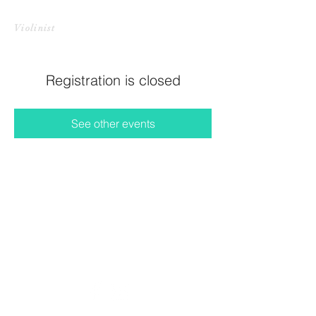
CHRISTINE HARADA LI
Violinist
Registration is closed
See other events